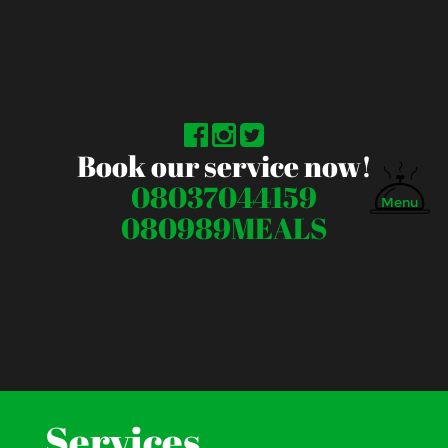
Book our service now!
08037044159
Menu
080989MEALS
Services