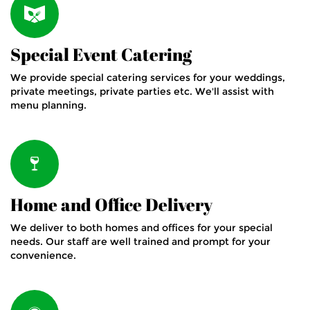
Special Event Catering
We provide special catering services for your weddings,
private meetings, private parties etc. We'll assist with
menu planning.
Home and Office Delivery
We deliver to both homes and offices for your special
needs. Our staff are well trained and prompt for your
convenience.