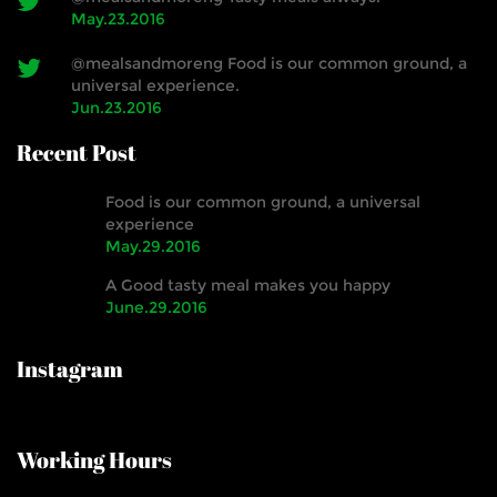
May.23.2016
@mealsandmoreng Food is our common ground, a
universal experience.
Jun.23.2016
Recent Post
Food is our common ground, a universal
experience
May.29.2016
A Good tasty meal makes you happy
June.29.2016
Instagram
Working Hours