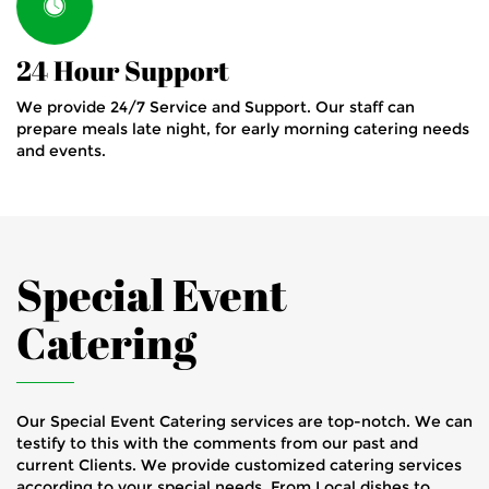
24 Hour Support
We provide 24/7 Service and Support. Our staff can
prepare meals late night, for early morning catering needs
and events.
Special Event
Catering
Our Special Event Catering services are top-notch. We can
testify to this with the comments from our past and
current Clients. We provide customized catering services
according to your special needs. From Local dishes to