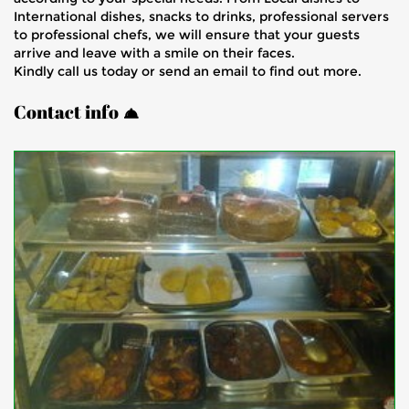
International dishes, snacks to drinks, professional servers
to professional chefs, we will ensure that your guests
arrive and leave with a smile on their faces.
Kindly call us today or send an email to find out more.
Contact info