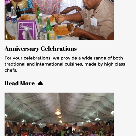
Anniversary Celebrations
For your celebrations, we provide a wide range of both
tradtional and international cuisines, made by high class
chefs.
Read More