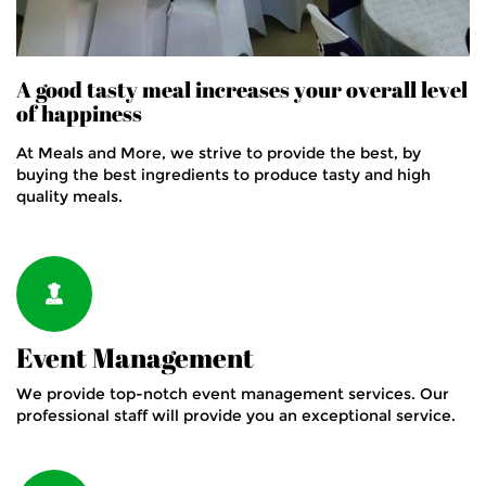
A good tasty meal increases your overall level
of happiness
At Meals and More, we strive to provide the best, by
buying the best ingredients to produce tasty and high
quality meals.
Event Management
We provide top-notch event management services. Our
professional staff will provide you an exceptional service.