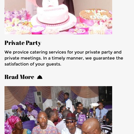
Private Party
We provice catering services for your private party and
private meetings. In a timely manner, we guarantee the
satisfaction of your guests.
Read More