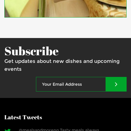
Subscribe
Get updates about new dishes and upcoming
events
Latest Tweets
@mealsandmoreng Tasty meals always.